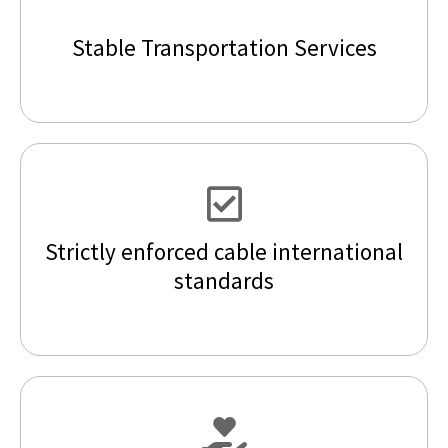
Stable Transportation Services
Strictly enforced cable international
standards