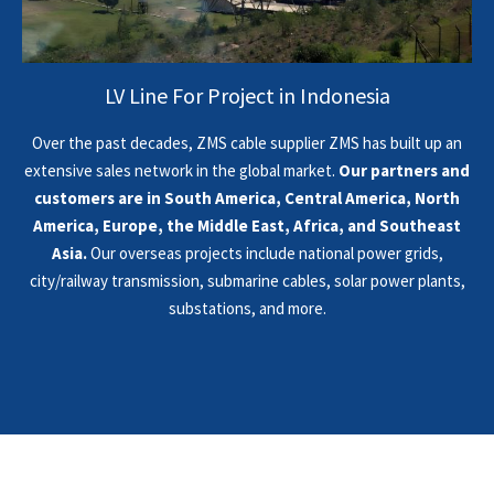
LV Line For Project in Indonesia
Over the past decades, ZMS cable supplier ZMS has built up an
extensive sales network in the global market.
Our partners and
customers are in South America, Central America, North
America, Europe, the Middle East, Africa, and Southeast
Asia.
Our overseas projects include national power grids,
city/railway transmission, submarine cables, solar power plants,
substations, and more.