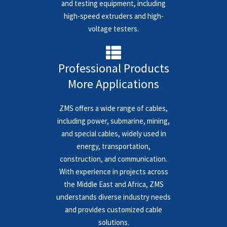
and testing equipment, including
high-speed extruders and high-
voltage testers.
Professional Products
More Applications
ZMS offers a wide range of cables,
including power, submarine, mining,
and special cables, widely used in
energy, transportation,
construction, and communication.
With experience in projects across
the Middle East and Africa, ZMS
understands diverse industry needs
and provides customized cable
solutions.