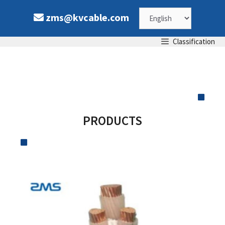
zms@kvcable.com
Classification
PRODUCTS