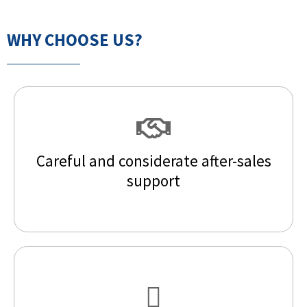
WHY CHOOSE US?
Careful and considerate after-sales
support