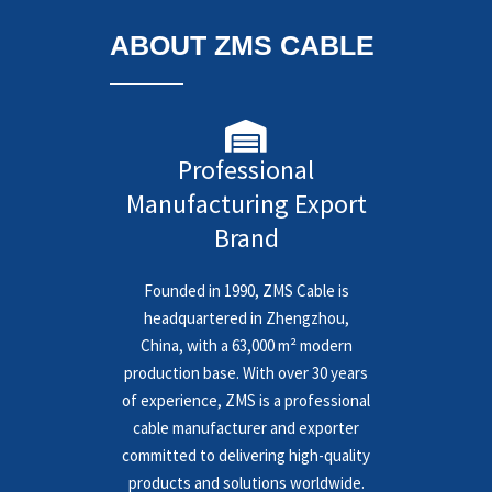
ABOUT ZMS CABLE
Professional
Manufacturing Export
Brand
Founded in 1990, ZMS Cable is
headquartered in Zhengzhou,
China, with a 63,000 m² modern
production base. With over 30 years
of experience, ZMS is a professional
cable manufacturer and exporter
committed to delivering high-quality
products and solutions worldwide.