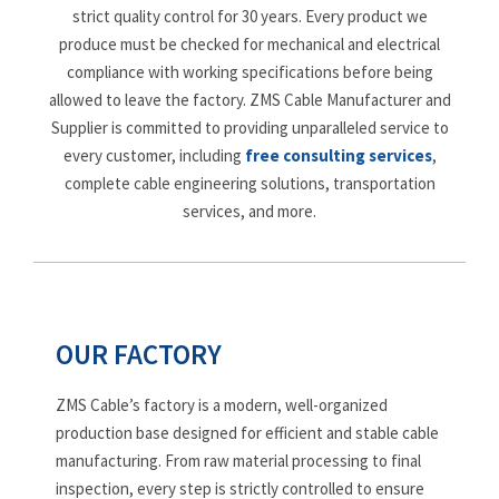
strict quality control for 30 years. Every product we
produce must be checked for mechanical and electrical
compliance with working specifications before being
allowed to leave the factory. ZMS Cable Manufacturer and
Supplier is committed to providing unparalleled service to
every customer, including
free consulting services
,
complete cable engineering solutions, transportation
services, and more.
OUR FACTORY
ZMS Cable’s factory is a modern, well-organized
production base designed for efficient and stable cable
manufacturing. From raw material processing to final
inspection, every step is strictly controlled to ensure