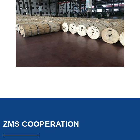
ZMS COOPERATION