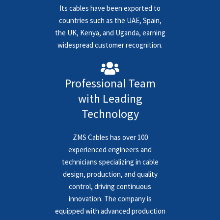
Its cables have been exported to
countries such as the UAE, Spain,
the UK, Kenya, and Uganda, earning
widespread customer recognition.
Professional Team
with Leading
Technology
ZMS Cables has over 100
experienced engineers and
technicians specializing in cable
design, production, and quality
control, driving continuous
innovation. The company is
equipped with advanced production