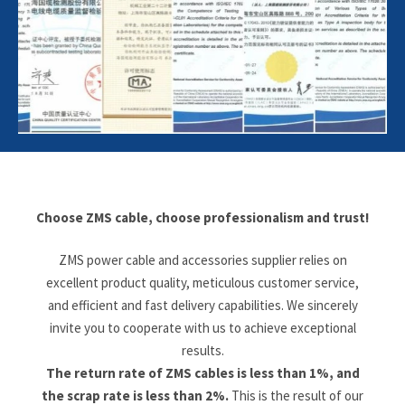
Choose ZMS cable, choose professionalism and trust!
ZMS power cable and accessories supplier relies on
excellent product quality, meticulous customer service,
and efficient and fast delivery capabilities. We sincerely
invite you to cooperate with us to achieve exceptional
results.
The return rate of ZMS cables is less than 1%, and
the scrap rate is less than 2%.
This is the result of our