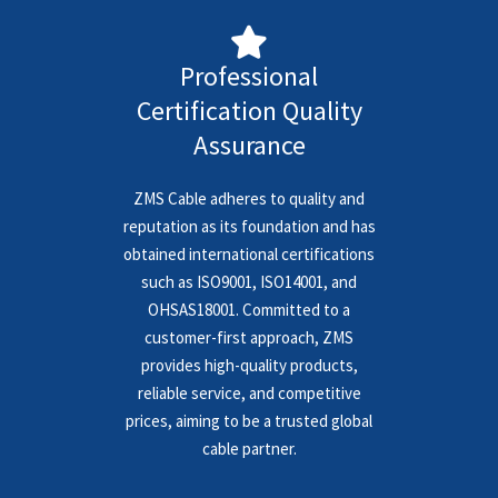
Professional
Certification Quality
Assurance
ZMS Cable adheres to quality and
reputation as its foundation and has
obtained international certifications
such as ISO9001, ISO14001, and
OHSAS18001. Committed to a
customer-first approach, ZMS
provides high-quality products,
reliable service, and competitive
prices, aiming to be a trusted global
cable partner.