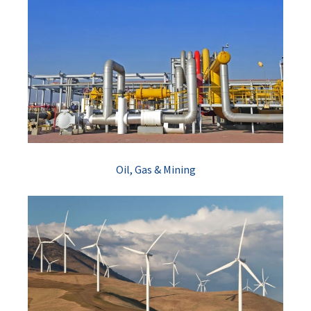
Oil, Gas & Mining