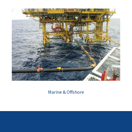
Marine & Offshore