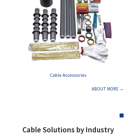
Cable Accessories
ABOUT MORE →
Cable Solutions by Industry