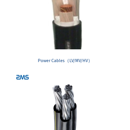
Power Cables（LV/MV/HV）