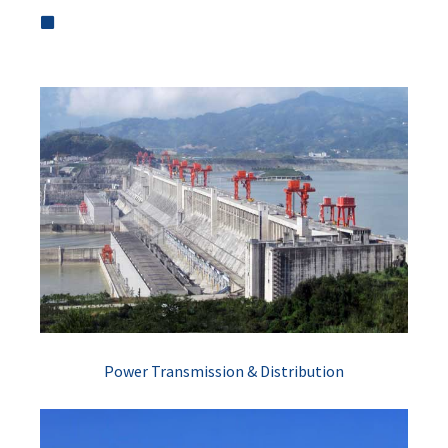
Power Transmission & Distribution