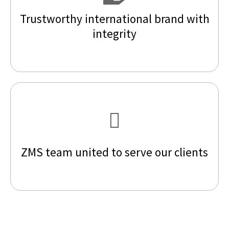
Trustworthy international brand with
integrity
ZMS team united to serve our clients