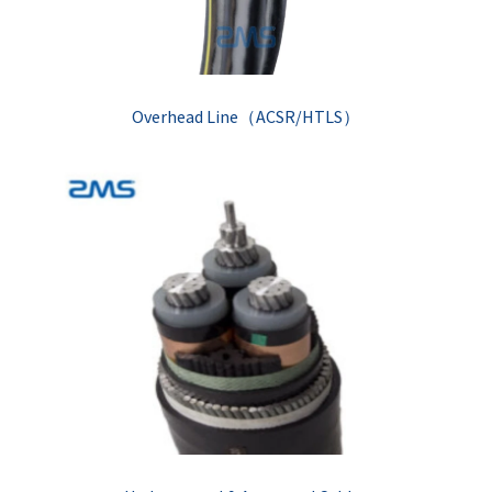
Overhead Line（ACSR/HTLS）