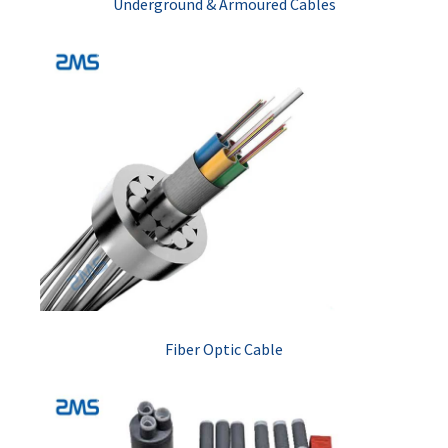
Underground & Armoured Cables
Fiber Optic Cable