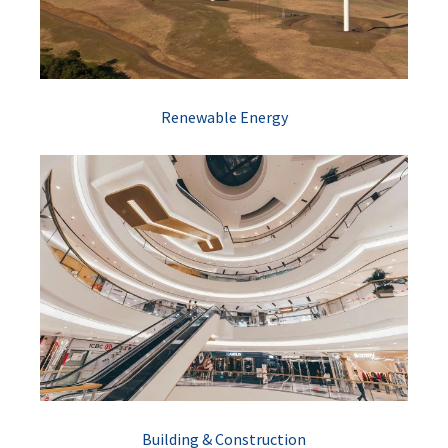
Renewable Energy
Building & Construction