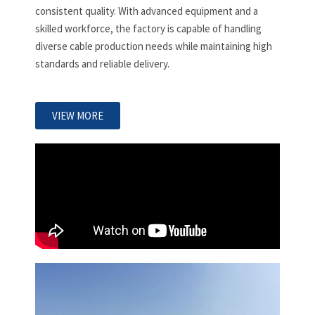
consistent quality. With advanced equipment and a
skilled workforce, the factory is capable of handling
diverse cable production needs while maintaining high
standards and reliable delivery.
VIEW MORE