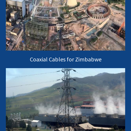
Coaxial Cables for Zimbabwe