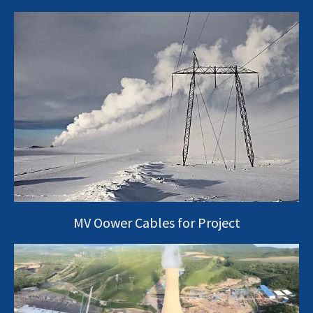
MV Oower Cables for Project